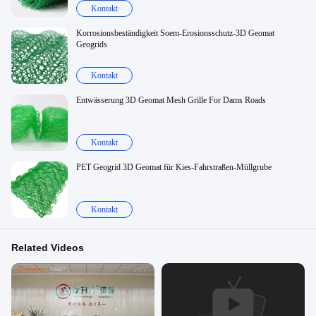
Kontakt
Korrosionsbeständigkeit Soem-Erosionsschutz-3D Geomat
Geogrids
Kontakt
Entwässerung 3D Geomat Mesh Grille For Dams Roads
Kontakt
PET Geogrid 3D Geomat für Kies-Fahrstraßen-Müllgrube
Kontakt
Related Videos