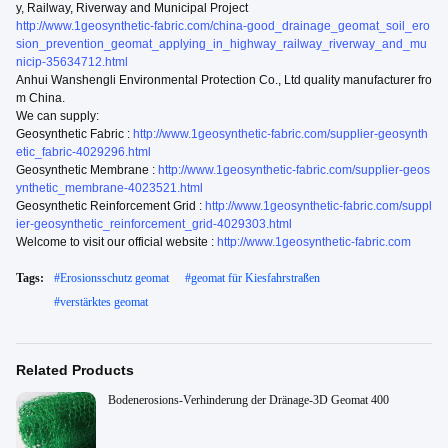
y, Railway, Riverway and Municipal Project
http://www.1geosynthetic-fabric.com/china-good_drainage_geomat_soil_ero
sion_prevention_geomat_applying_in_highway_railway_riverway_and_mu
nicip-35634712.html
Anhui Wanshengli Environmental Protection Co., Ltd quality manufacturer fro
m China.
We can supply:
Geosynthetic Fabric :
http://www.1geosynthetic-fabric.com/supplier-geosynth
etic_fabric-4029296.html
Geosynthetic Membrane :
http://www.1geosynthetic-fabric.com/supplier-geos
ynthetic_membrane-4023521.html
Geosynthetic Reinforcement Grid :
http://www.1geosynthetic-fabric.com/suppl
ier-geosynthetic_reinforcement_grid-4029303.html
Welcome to visit our official website :
http://www.1geosynthetic-fabric.com
Tags:
#
Erosionsschutz geomat
#
geomat für Kiesfahrstraßen
#
verstärktes geomat
Related Products
Bodenerosions-Verhinderung der Dränage-3D Geomat 400