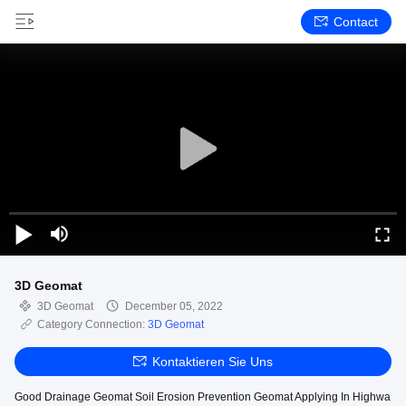
Contact
3D Geomat
3D Geomat
December 05, 2022
Category Connection:
3D Geomat
Kontaktieren Sie Uns
Good Drainage Geomat Soil Erosion Prevention Geomat Applying In Highwa