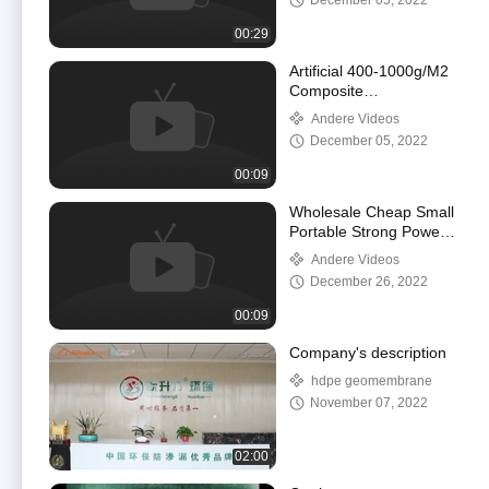
December 05, 2022
00:29
Artificial 400-1000g/M2
Composite
Geomembrane HDPE
Andere Videos
Pond Liner Sheet
December 05, 2022
00:09
Wholesale Cheap Small
Portable Strong Power
Electrical Plastic
Andere Videos
Geomembrane Welding
December 26, 2022
Machine
00:09
Company's description
hdpe geomembrane
November 07, 2022
02:00