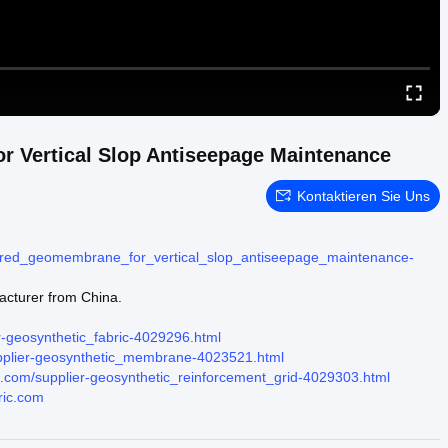
r Vertical Slop Antiseepage Maintenance
Kontaktieren Sie Uns
extured_geomembrane_for_vertical_slop_antiseepage_maintenance-
acturer from China.
r-geosynthetic_fabric-4029296.html
upplier-geosynthetic_membrane-4023521.html
ic.com/supplier-geosynthetic_reinforcement_grid-4029303.html
ric.com