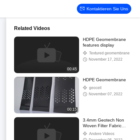
Kontaktieren Sie Uns
Related Videos
HDPE Geomembrane
features display
Textured geomembrane
November 17, 2022
00:45
HDPE Geomembrane
geocell
November 07, 2022
00:15
3.4mm Geotech Non
Woven Filter Fabric
Geosynthetic Fabric For
Andere Videos
Road Construction