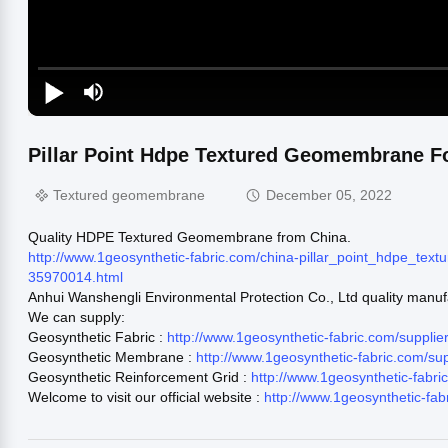
Pillar Point Hdpe Textured Geomembrane Fo
Textured geomembrane
December 05, 2022
Quality HDPE Textured Geomembrane from China.
http://www.1geosynthetic-fabric.com/china-pillar_point_hdpe_t
35970014.html
Anhui Wanshengli Environmental Protection Co., Ltd quality manuf
We can supply:
Geosynthetic Fabric :
http://www.1geosynthetic-fabric.com/supplie
Geosynthetic Membrane :
http://www.1geosynthetic-fabric.com/s
Geosynthetic Reinforcement Grid :
http://www.1geosynthetic-fabr
Welcome to visit our official website :
http://www.1geosynthetic-fab